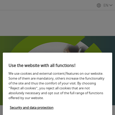
EN
Use the website with all functions!
We use cookies and external content/features on our website.
Some of them are mandatory, others increase the functionality
of the site and thus the comfort of your visit. By choosing
"Reject all cookies", you reject all cookies that are not
absolutely necessary and opt out of the full range of functions
offered by our website.
Security and data protection