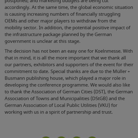
postponed; and marketing budgets are being cut
accordingly. At the same time, the global economic situation
is causing increasing numbers of financially struggling
OEMs and other major players to withdraw from the
mobility sector. In addition, the potential positive impact of
the infrastructure package planned by the German
government is unclear at this stage.
The decision has not been an easy one for Koelnmesse. With
that in mind, it is all the more important that we thank all
our partners, exhibitors and supporters of the event for their
commitment to date. Special thanks are due to the Müller +
Busmann publishing house, which played a major role in
developing the conference programme. We would also like
to thank the Association of German Cities (DST), the German
Association of Towns and Municipalities (DStGB) and the
German Association of Local Public Utilities (VKU) for
working with us in a spirit of partnership and trust.